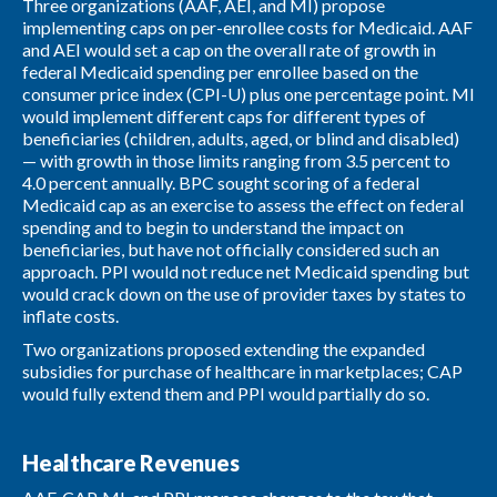
Three organizations (AAF, AEI, and MI) propose
implementing caps on per-enrollee costs for Medicaid. AAF
and AEI would set a cap on the overall rate of growth in
federal Medicaid spending per enrollee based on the
consumer price index (CPI-U) plus one percentage point. MI
would implement different caps for different types of
beneficiaries (children, adults, aged, or blind and disabled)
— with growth in those limits ranging from 3.5 percent to
4.0 percent annually. BPC sought scoring of a federal
Medicaid cap as an exercise to assess the effect on federal
spending and to begin to understand the impact on
beneficiaries, but have not officially considered such an
approach. PPI would not reduce net Medicaid spending but
would crack down on the use of provider taxes by states to
inflate costs.
Two organizations proposed extending the expanded
subsidies for purchase of healthcare in marketplaces; CAP
would fully extend them and PPI would partially do so.
Healthcare Revenues