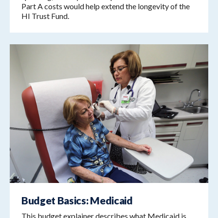
Part A costs would help extend the longevity of the
HI Trust Fund.
Budget Basics: Medicaid
This budget explainer describes what Medicaid is,