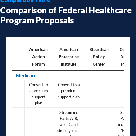
Comparison of Federal Healthcare
Program Proposals