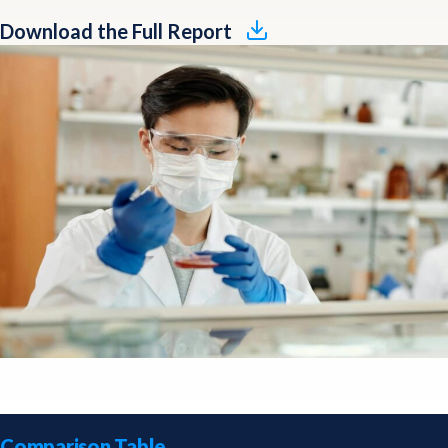
Download the Full Report
Comparison Table