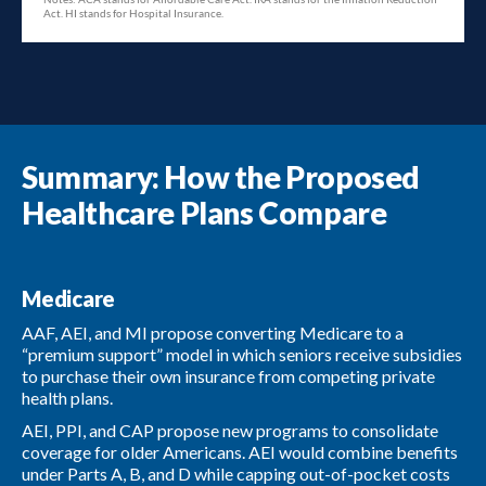
Summary: How the Proposed
Healthcare Plans Compare
Medicare
AAF, AEI, and MI propose converting Medicare to a
“premium support” model in which seniors receive subsidies
to purchase their own insurance from competing private
health plans.
AEI, PPI, and CAP propose new programs to consolidate
coverage for older Americans. AEI would combine benefits
under Parts A, B, and D while capping out-of-pocket costs