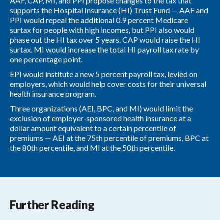
AAF, CAP, MI, and PPI propose changes to the tax that
supports the Hospital Insurance (HI) Trust Fund — AAF and
PPI would repeal the additional 0.9 percent Medicare
surtax for people with high incomes, but PPI also would
phase out the HI tax over 5 years. CAP would raise the HI
surtax. MI would increase the total HI payroll tax rate by
one percentage point.
EPI would institute a new 5 percent payroll tax, levied on
employers, which would help cover costs for their universal
health insurance program.
Three organizations (AEI, BPC, and MI) would limit the
exclusion of employer-sponsored health insurance at a
dollar amount equivalent to a certain percentile of
premiums — AEI at the 75th percentile of premiums, BPC at
the 80th percentile, and MI at the 50th percentile.
Further Reading