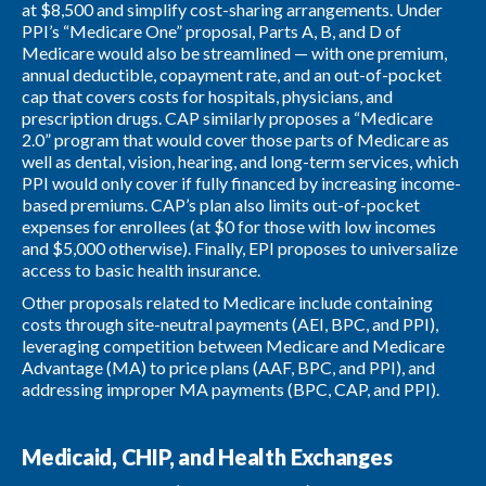
at $8,500 and simplify cost-sharing arrangements. Under
PPI’s “Medicare One” proposal, Parts A, B, and D of
Medicare would also be streamlined — with one premium,
annual deductible, copayment rate, and an out-of-pocket
cap that covers costs for hospitals, physicians, and
prescription drugs. CAP similarly proposes a “Medicare
2.0” program that would cover those parts of Medicare as
well as dental, vision, hearing, and long-term services, which
PPI would only cover if fully financed by increasing income-
based premiums. CAP’s plan also limits out-of-pocket
expenses for enrollees (at $0 for those with low incomes
and $5,000 otherwise). Finally, EPI proposes to universalize
access to basic health insurance.
Other proposals related to Medicare include containing
costs through site-neutral payments (AEI, BPC, and PPI),
leveraging competition between Medicare and Medicare
Advantage (MA) to price plans (AAF, BPC, and PPI), and
addressing improper MA payments (BPC, CAP, and PPI).
Medicaid, CHIP, and Health Exchanges