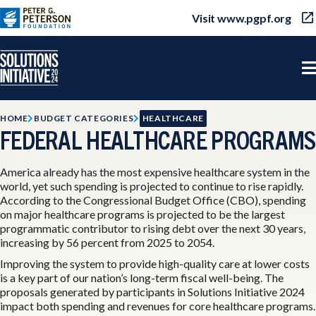
Visit www.pgpf.org
HOME
BUDGET CATEGORIES
HEALTHCARE
FEDERAL HEALTHCARE PROGRAMS
America already has the most expensive healthcare system in the
world, yet such spending is projected to continue to rise rapidly.
According to the Congressional Budget Office (CBO), spending
on major healthcare programs is projected to be the largest
programmatic contributor to rising debt over the next 30 years,
increasing by 56 percent from 2025 to 2054.
Improving the system to provide high-quality care at lower costs
is a key part of our nation’s long-term fiscal well-being. The
proposals generated by participants in Solutions Initiative 2024
impact both spending and revenues for core healthcare programs.