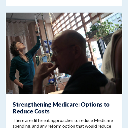
Strengthening Medicare: Options to
Reduce Costs
There are different approaches to reduce Medicare
spending, and any reform option that would reduce