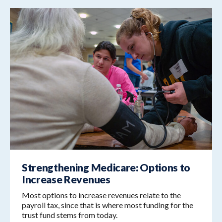
Strengthening Medicare: Options to
Increase Revenues
Most options to increase revenues relate to the
payroll tax, since that is where most funding for the
trust fund stems from today.