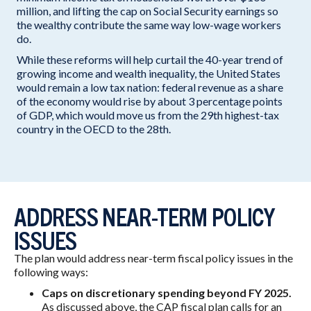
million, and lifting the cap on Social Security earnings so
the wealthy contribute the same way low-wage workers
do.
While these reforms will help curtail the 40-year trend of
growing income and wealth inequality, the United States
would remain a low tax nation: federal revenue as a share
of the economy would rise by about 3 percentage points
of GDP, which would move us from the 29th highest-tax
country in the OECD to the 28th.
ADDRESS NEAR-TERM POLICY
ISSUES
The plan would address near-term fiscal policy issues in the
following ways:
Caps on discretionary spending beyond FY 2025.
As discussed above, the CAP fiscal plan calls for an