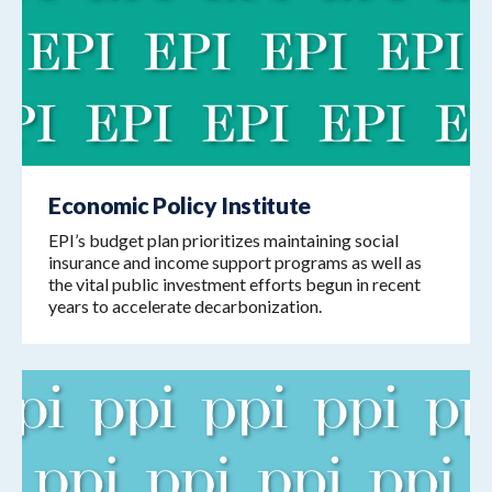
Economic Policy Institute
EPI’s budget plan prioritizes maintaining social
insurance and income support programs as well as
the vital public investment efforts begun in recent
years to accelerate decarbonization.