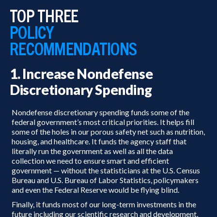
TOP THREE
POLICY
RECOMMENDATIONS
1. Increase Nondefense
Discretionary Spending
Nondefense discretionary spending funds some of the
federal government’s most critical priorities. It helps fill
some of the holes in our porous safety net such as nutrition,
housing, and healthcare. It funds the agency staff that
literally run the government as well as all the data
collection we need to ensure smart and efficient
government — without the statisticians at the U.S. Census
Bureau and U.S. Bureau of Labor Statistics, policymakers
and even the Federal Reserve would be flying blind.
Finally, it funds most of our long-term investments in the
future including our scientific research and development,