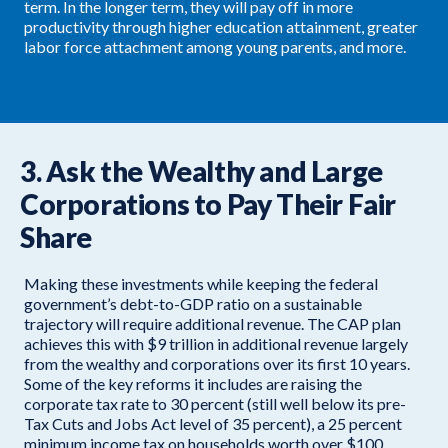
term. In the longer term, they will pay off in more
productivity through higher education attainment, greater
labor force attachment among young parents, and more.
3. Ask the Wealthy and Large
Corporations to Pay Their Fair
Share
Making these investments while keeping the federal
government’s debt-to-GDP ratio on a sustainable
trajectory will require additional revenue. The CAP plan
achieves this with $9 trillion in additional revenue largely
from the wealthy and corporations over its first 10 years.
Some of the key reforms it includes are raising the
corporate tax rate to 30 percent (still well below its pre-
Tax Cuts and Jobs Act level of 35 percent), a 25 percent
minimum income tax on households worth over $100