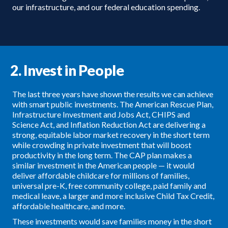
our infrastructure, and our federal education spending.
2. Invest in People
The last three years have shown the results we can achieve
with smart public investments. The American Rescue Plan,
Infrastructure Investment and Jobs Act, CHIPS and
Science Act, and Inflation Reduction Act are delivering a
strong, equitable labor market recovery in the short term
while crowding in private investment that will boost
productivity in the long term. The CAP plan makes a
similar investment in the American people — it would
deliver affordable childcare for millions of families,
universal pre-K, free community college, paid family and
medical leave, a larger and more inclusive Child Tax Credit,
affordable healthcare, and more.
These investments would save families money in the short