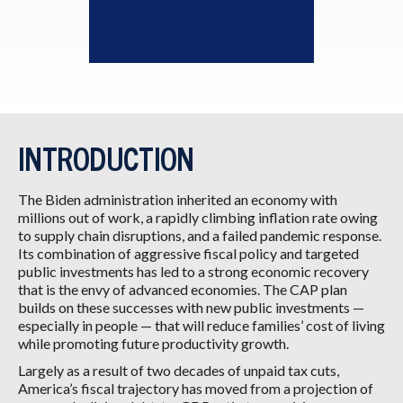
INTRODUCTION
The Biden administration inherited an economy with
millions out of work, a rapidly climbing inflation rate owing
to supply chain disruptions, and a failed pandemic response.
Its combination of aggressive fiscal policy and targeted
public investments has led to a strong economic recovery
that is the envy of advanced economies. The CAP plan
builds on these successes with new public investments —
especially in people — that will reduce families’ cost of living
while promoting future productivity growth.
Largely as a result of two decades of unpaid tax cuts,
America’s fiscal trajectory has moved from a projection of