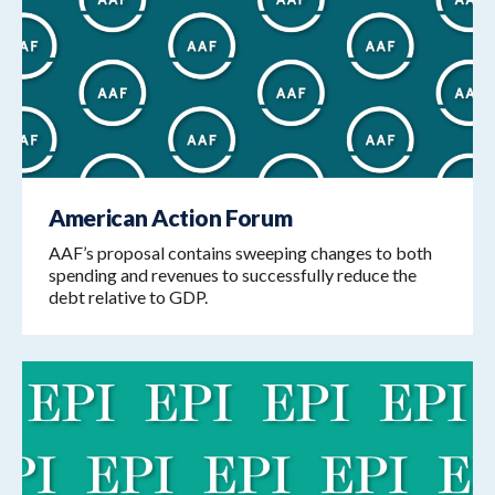
American Action Forum
AAF’s proposal contains sweeping changes to both
spending and revenues to successfully reduce the
debt relative to GDP.