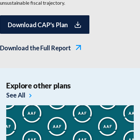
unsustainable fiscal trajectory.
Download CAP's Plan
Download the Full Report
Explore other plans
See All