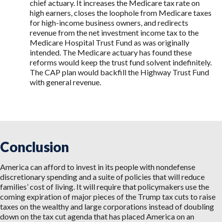
chief actuary. It increases the Medicare tax rate on
high earners, closes the loophole from Medicare taxes
for high-income business owners, and redirects
revenue from the net investment income tax to the
Medicare Hospital Trust Fund as was originally
intended. The Medicare actuary has found these
reforms would keep the trust fund solvent indefinitely.
The CAP plan would backfill the Highway Trust Fund
with general revenue.
Conclusion
America can afford to invest in its people with nondefense
discretionary spending and a suite of policies that will reduce
families’ cost of living. It will require that policymakers use the
coming expiration of major pieces of the Trump tax cuts to raise
taxes on the wealthy and large corporations instead of doubling
down on the tax cut agenda that has placed America on an