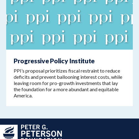
Progressive Policy Institute
PPI’s proposal prioritizes fiscal restraint to reduce
deficits and prevent ballooning interest costs, while
leaving room for pro-growth investments that lay
the foundation for a more abundant and equitable
America.