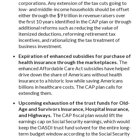
corporations. Any extension of the tax cuts going to
low- and middle-income households should be offset
either through the $9 trillion in revenue raisers over
the first 10 years identified in the CAP plan or through
additional reforms such as reducing the value of
itemized deductions, reforming retirement tax
incentives, and rationalizing the tax treatment of
business investment.
Expiration of enhanced subsidies for purchase of
health insurance through the marketplaces.
The
enhanced Affordable Care Act subsidies have helped
drive down the share of Americans without health
insurance to a historic low while saving Americans
billions in healthcare costs. The CAP plan calls for
extending them.
Upcoming exhaustion of the trust funds for Old-
Age and Survivors Insurance, Hospital Insurance,
and Highways.
The CAP fiscal plan would lift the
earnings cap on Social Security earnings, which would
keep the OASDI trust fund solvent for the entire long-
term budget window according to the Social Security