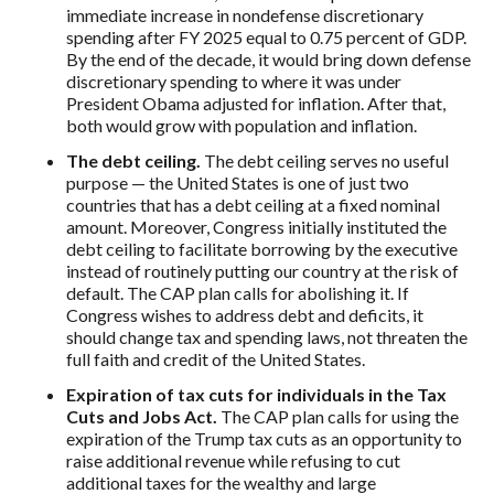
immediate increase in nondefense discretionary
spending after FY 2025 equal to 0.75 percent of GDP.
By the end of the decade, it would bring down defense
discretionary spending to where it was under
President Obama adjusted for inflation. After that,
both would grow with population and inflation.
The debt ceiling.
The debt ceiling serves no useful
purpose — the United States is one of just two
countries that has a debt ceiling at a fixed nominal
amount. Moreover, Congress initially instituted the
debt ceiling to facilitate borrowing by the executive
instead of routinely putting our country at the risk of
default. The CAP plan calls for abolishing it. If
Congress wishes to address debt and deficits, it
should change tax and spending laws, not threaten the
full faith and credit of the United States.
Expiration of tax cuts for individuals in the Tax
Cuts and Jobs Act.
The CAP plan calls for using the
expiration of the Trump tax cuts as an opportunity to
raise additional revenue while refusing to cut
additional taxes for the wealthy and large