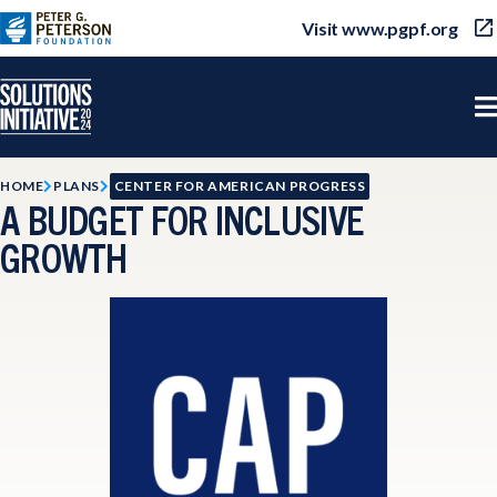
Visit www.pgpf.org
HOME
PLANS
CENTER FOR AMERICAN PROGRESS
A BUDGET FOR INCLUSIVE
GROWTH