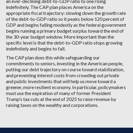
an ever-declining debt-to-GDP ratio to one rising
indefinitely. The CAP plan places America on the
appropriate fiscal trajectory: slowing down the growth rate
of the debt-to-GDP ratio so it peaks below 120 percent of
GDP and begins falling modestly as the federal government
begins running a primary budget surplus toward the end of
the 30-year budget window. More important than the
specific level is that the debt-to-GDP ratio stops growing
indefinitely and begins to fall.
The CAP plan does this while safeguarding our
commitments to seniors, investing in the American people,
putting our debt trajectory on course toward stabilization,
and preventing interest costs from crowding out private
and public investments that will help us move toward a
greener, more resilient economy. In particular, policymakers
must use the expiration of many of former President
Trump’s tax cuts at the end of 2025 to raise revenue by
raising taxes on the wealthy and corporations.