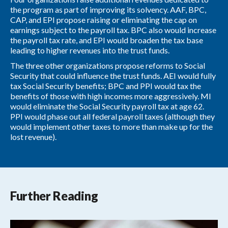
the program as part of improving its solvency. AAF, BPC,
CAP, and EPI propose raising or eliminating the cap on
earnings subject to the payroll tax. BPC also would increase
the payroll tax rate, and EPI would broaden the tax base
leading to higher revenues into the trust funds.
The three other organizations propose reforms to Social
Security that could influence the trust funds. AEI would fully
tax Social Security benefits; BPC and PPI would tax the
benefits of those with high incomes more aggressively. MI
would eliminate the Social Security payroll tax at age 62.
PPI would phase out all federal payroll taxes (although they
would implement other taxes to more than make up for the
lost revenue).
Further Reading