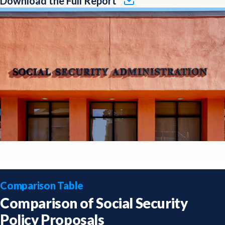
Download the Full Report
Comparison Table
Comparison of Social Security
Policy Proposals