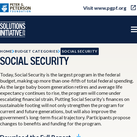
Visit www.pgpf.org
HOME
BUDGET CATEGORIES
SOCIAL SECURITY
SOCIAL SECURITY
Today, Social Security is the largest program in the federal
budget, making up more than one-fifth of total federal spending.
As the large baby boom generation retires and average life
expectancy continues to rise, the program will come under
escalating financial strain. Putting Social Security’s finances on
sustainable footing will not only strengthen the program for
current and future generations, but will also improve the
government’s long-term fiscal trajectory. Participants propose
changes to benefits and funding for the program.