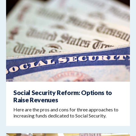
Social Security Reform: Options to
Raise Revenues
Here are the pros and cons for three approaches to
increasing funds dedicated to Social Security.