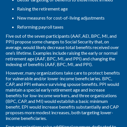
Raising the retirement age
New measures for cost-of-living adjustments
Reforming payroll taxes
Five out of the seven participants (AAF, AEI, BPC, MI, and
PPI) propose some changes to Social Security that, on
average, would likely decrease total benefits received over
one’s lifetime. Examples include raising the early or normal
retirement age (AAF, BPC, MI, and PPI) and changing the
indexing of benefits (AAF, BPC, MI, and PPI).
However, many organizations take care to protect benefits
for vulnerable and/or lower-income beneficiaries. BPC,
CAP, and PPI enhance surviving spouse benefits. PPI would
maintain a special early retirement age and increase
benefits for low-income workers, and three organizations
(BPC, CAP, and MI) would establish a basic minimum
benefit. EPI would increase benefits substantially and CAP
proposes more modest increases, both targeting lower-
income beneficiaries.
Four organizations raise additional revenues dedicated to