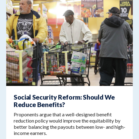
Social Security Reform: Should We
Reduce Benefits?
Proponents argue that a well-designed benefit
reduction policy would improve the equitability by
better balancing the payouts between low- and high-
income earners.