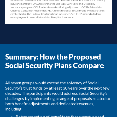
Summary: How the Proposed
Social Security Plans Compare
All seven groups would extend the solvency of Social
Security’s trust funds by at least 30 years over the next few
decades. The participants would address Social Security’s
challenges by implementing a range of proposals related to
both benefit adjustments and dedicated revenues,
including:
Better targeting of benefits to those most in need