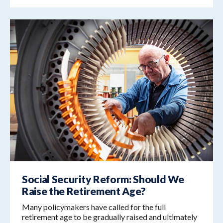
Social Security Reform: Should We
Raise the Retirement Age?
Many policymakers have called for the full
retirement age to be gradually raised and ultimately