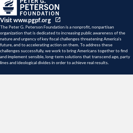
Visit www.pgpf.org
The Peter G. Peterson Foundation is a nonprofit, nonpartisan
organization that is dedicated to increasing public awareness of the
nature and urgency of key fiscal challenges threatening America's
future, and to accelerating action on them. To address these
challenges successfully, we work to bring Americans together to find
and implement sensible, long-term solutions that transcend age, party
lines and ideological divides in order to achieve real results.