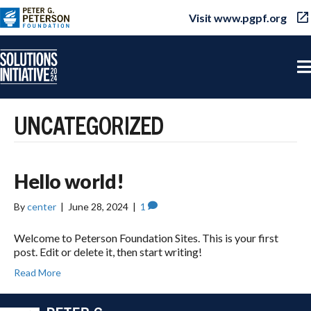
Visit www.pgpf.org
UNCATEGORIZED
Hello world!
By
center
|
June 28, 2024
|
1
Welcome to Peterson Foundation Sites. This is your first
post. Edit or delete it, then start writing!
Read More